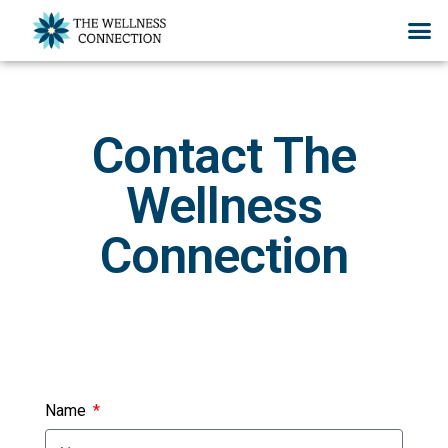
Contact The
Wellness
Connection
Name