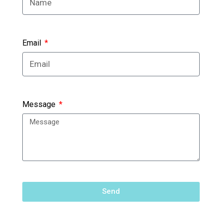
Email
Message
Send