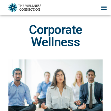
Corporate
Wellness