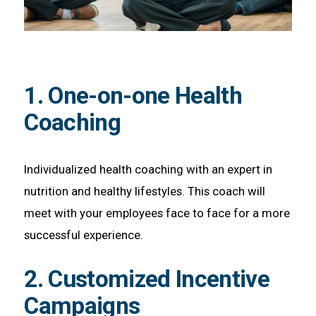
1. One-on-one Health
Coaching
Individualized health coaching with an expert in
nutrition and healthy lifestyles. This coach will
meet with your employees face to face for a more
successful experience.
2. Customized Incentive
Campaigns