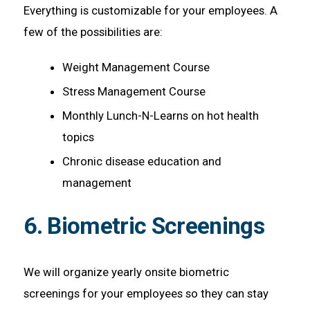
Everything is customizable for your employees. A
few of the possibilities are:
Weight Management Course
Stress Management Course
Monthly Lunch-N-Learns on hot health
topics
Chronic disease education and
management
6. Biometric Screenings
We will organize yearly onsite biometric
screenings for your employees so they can stay