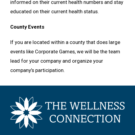
informed on their current health numbers and stay
educated on their current health status.
County Events
If you are located within a county that does large
events like Corporate Games, we will be the team
lead for your company and organize your
company’s participation.