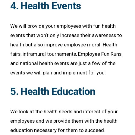
4. Health Events
We will provide your employees with fun health
events that won’t only increase their awareness to
health but also improve employee moral. Health
fairs, intramural tournaments, Employee Fun Runs,
and national health events are just a few of the
events we will plan and implement for you.
5. Health Education
We look at the health needs and interest of your
employees and we provide them with the health
education necessary for them to succeed.