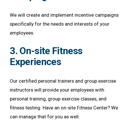
We will create and implement incentive campaigns
specifically for the needs and interests of your
employees.
3. On-site Fitness
Experiences
Our certified personal trainers and group exercise
instructors will provide your employees with
personal training, group exercise classes, and
fitness testing. Have an on-site Fitness Center? We
can manage that for you as well.